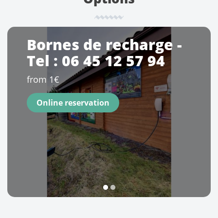
Bornes de recharge -
Tel : 06 45 12 57 94
from 1€
Online reservation
1
2