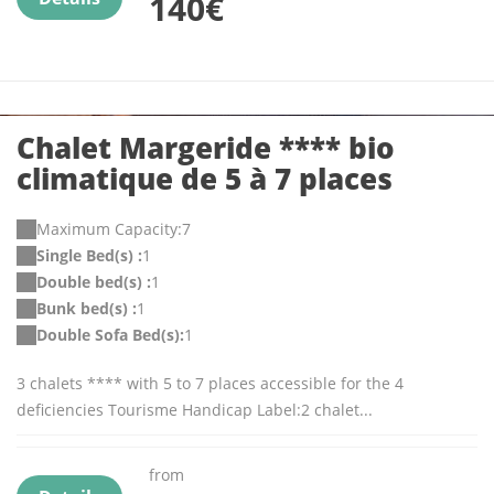
140€
Chalet Margeride **** bio
climatique de 5 à 7 places
Maximum Capacity:7
Single Bed(s) :
1
Double bed(s) :
1
Bunk bed(s) :
1
Double Sofa Bed(s):
1
3 chalets **** with 5 to 7 places accessible for the 4
deficiencies Tourisme Handicap Label:2 chalet...
from