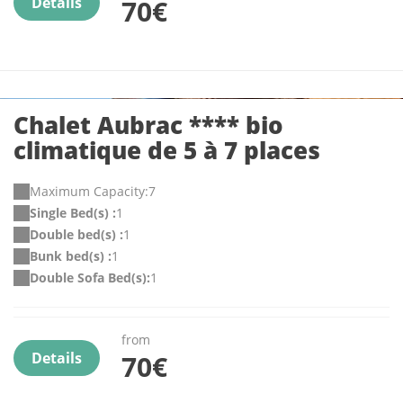
Details
70€
Chalet Aubrac **** bio
climatique de 5 à 7 places
Maximum Capacity:7
Single Bed(s) :
1
Double bed(s) :
1
Bunk bed(s) :
1
Double Sofa Bed(s):
1
from
Details
70€