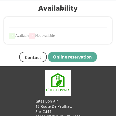
Availability
-
Available
-
Not available
Online reservation
Contact
Gîtes Bon Air
16 Route De Paulhac,
Sur Cd44 -,