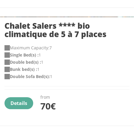
Chalet Salers **** bio
climatique de 5 à 7 places
Maximum Capacity:7
Single Bed(s) :
1
Double bed(s) :
1
Bunk bed(s) :
1
Double Sofa Bed(s):
1
from
Details
70€