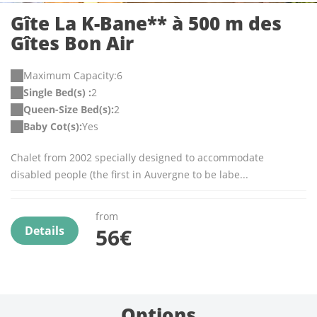
Gîte La K-Bane** à 500 m des
Gîtes Bon Air
Maximum Capacity:6
Single Bed(s) :
2
Queen-Size Bed(s):
2
Baby Cot(s):
Yes
Chalet from 2002 specially designed to accommodate
disabled people (the first in Auvergne to be labe...
from
Details
56€
Options