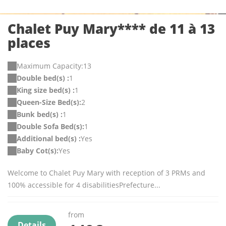
Chalet Puy Mary**** de 11 à 13
places
Maximum Capacity:13
Double bed(s) :
1
King size bed(s) :
1
Queen-Size Bed(s):
2
Bunk bed(s) :
1
Double Sofa Bed(s):
1
Additional bed(s) :
Yes
Baby Cot(s):
Yes
Welcome to Chalet Puy Mary with reception of 3 PRMs and
100% accessible for 4 disabilitiesPrefecture...
from
Details