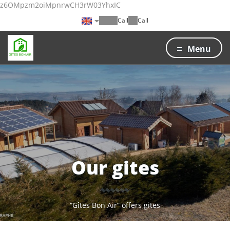
z6OMpzm2oiMpnrwCH3rW03YhxIC
Call
Call
Menu
Our gites
“Gîtes Bon Air” offers gites