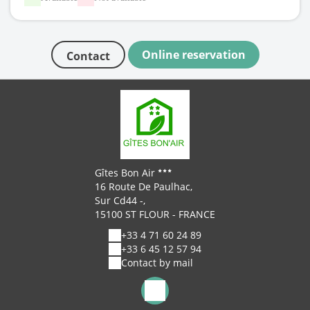
Online reservation
Contact
Gîtes Bon Air
16 Route De Paulhac,
Sur Cd44 -,
15100 ST FLOUR - FRANCE
+33 4 71 60 24 89
+33 6 45 12 57 94
Contact by mail