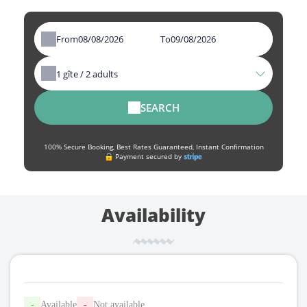
From
To
1
gîte /
2
adults
SEARCH
100% Secure Booking, Best Rates Guaranteed, Instant Confirmation
Payment secured by
Availability
-
Available
-
Not available