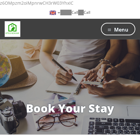
z6OMpzm2oiMpnrwCH3rW03YhxIC
Call
Call
Menu
Book Your Stay