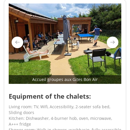
Accueil groupes aux Gites Bon Air
Equipment of the chalets:
Living room: TV, Wifi, Accessibility, 2-seater sofa bed,
Sliding doors
Kitchen: Dishwasher, 4-burner hob, oven, microwave,
A+++ fridge
Shower room: Walk-in shower, washbasin, fully accessible