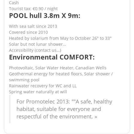
Cash
Tourist tax: €0.90 / night
POOL hull 3.8m X 9m:
With sea salt since 2013
Covered since 2010
Heated by solarium from May to October 26° to 33°
Solar but not lunar shower…
Accessibility (contact us…)
Environmental COMFORT:
Photovoltaic, Solar Water Heater, Canadian Wells
Geothermal energy for heated floors, Solar shower /
swimming pool
Rainwater recovery for WC and LL
Spring water naturally at will
For Promotelec 2013: ""A safe, healthy
habitat, suitable for everyone and
respectful of the environment. »