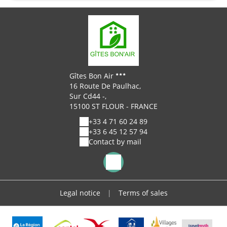
Gîtes Bon Air
16 Route De Paulhac,
Sur Cd44 -,
15100 ST FLOUR - FRANCE
+33 4 71 60 24 89
+33 6 45 12 57 94
Contact by mail
Legal notice
|
Terms of sales