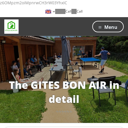
z6OMpzm2oiMpnrwCH3rW03YhxIC
Call
Call
Menu
The GITES BON AIR in
detail