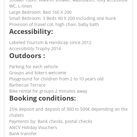
WC, L-linen
Large Bedroom: Bed 160 X 200
Small Bedroom: 3 Beds 90 X 200 including one bunk
Provision of travel cot, high chair, baby bath
Accessibility:
Labeled Tourism & Handicap since 2012
Accessibility Trophy 2014
Outdoors :
Parking for each vehicle
Groups and bikers welcome
Playground for children from 2 to 10 years old
Barbecue Terrace
Bike rental for groups 2 minutes away
Booking conditions:
25% deposit and deposit of 300 to 500€ depending on the
chalets
Payments by: Bank checks, postal checks
ANCV Holiday Vouchers
Bank transfer