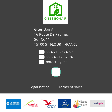
Gîtes Bon Air
16 Route De Paulhac,
Sur Cd44 -,
15100 ST FLOUR - FRANCE
+33 4 71 60 24 89
+33 6 45 12 57 94
Contact by mail
Legal notice
|
Terms of sales