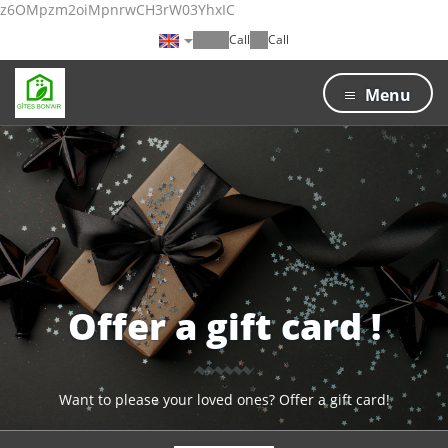
z6OMpzm2oiMpnrwCH3rW03YhxIC
Call
Call
Menu
Offer a gift card !
Want to please your loved ones? Offer a gift card!